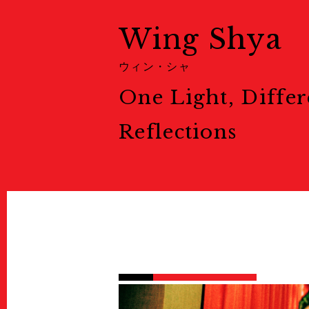
展示情報
Ticket
Wing Shya
チケット
Welcome to Kyoto
ウィン・シャ
Map
One Light, Differ
地図
Venues
会場一覧
Reflections