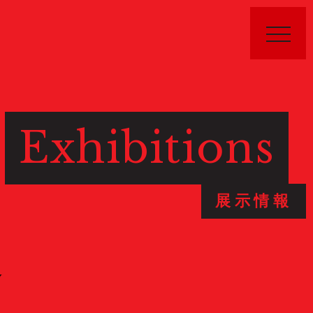
Exhibitions
Public Relations
展示情報
Stories
特集記事
Donate
寄付について
W
Sponsors & Partners
スポンサー
Join Us!