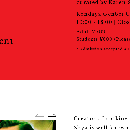
教育プログラム
curated by Karen 
Portfolio Review
Kondaya Genbei C
ポートフォリオレビュー
10:00 - 18:00｜Close
Adult ¥1000
ent
Students ¥800 (Pleas
* Admission accepted 30 
Creator of striking
Shya is well known