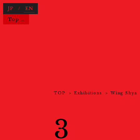
JP
/
EN
Top
Useful Information
TOP
Exhibitions
Wing Shya
News
ニュース
About Us
KYOTOGRAPHIEとは
3
COVID-19 Measures
新型コロ
Exhibitions