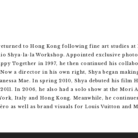
turned to Hong Kong following fine art studies at E
dio Shya-la-la Workshop. Appointed exclusive phot
ppy Together in 1997, he then continued his collab
Now a director in his own right, Shya began making
nessa Mae. In spring 2010, Shya debuted his film
2011. In 2006, he also had a solo show at the Mori A
York, Italy and Hong Kong. Meanwhile, he continues
ro as well as brand visuals for Louis Vuitton and 