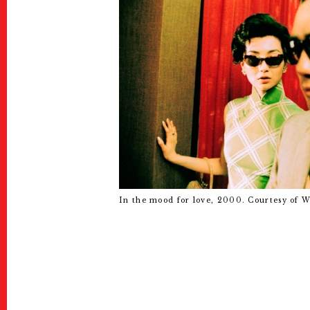
In the mood for love, 2000. Courtesy of 