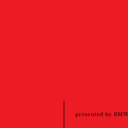
Events
Calendar
カレンダー
Public Events
パブリックイベント
presented by BM
Masterclass
ナ対策
マスタークラス
Education & Kids