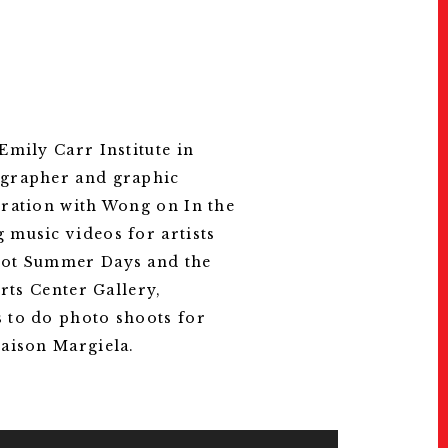
RUN RUN KIDS, 1997. Courtesy of 
mily Carr Institute in
ographer and graphic
oration with Wong on In the
 music videos for artists
 Hot Summer Days and the
rts Center Gallery,
 to do photo shoots for
Maison Margiela.