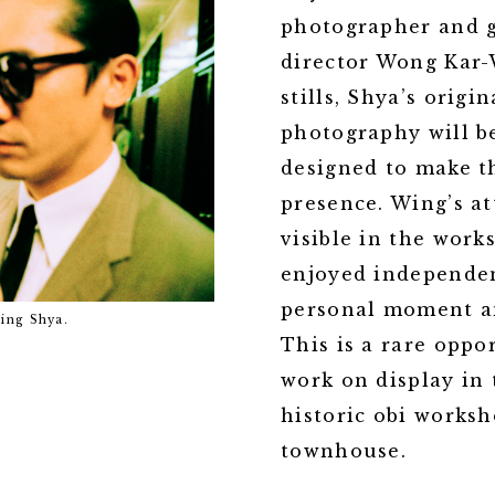
photographer and g
director Wong Kar-W
stills, Shya’s origi
photography will b
designed to make t
presence. Wing’s at
visible in the wor
enjoyed independen
personal moment an
In the mood for love, 2000. Courtesy 
Wing Shya.
This is a rare oppo
work on display in
historic obi worksh
townhouse.