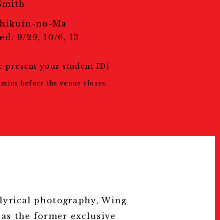
スタッフ募集
Smith
Press
hikuin-no-Ma
プレス
d: 9/29, 10/6, 13
Archive
アーカイブ
Contact
e present your student ID)
お問い合わせ
mins before the venue closes.
 lyrical photography, Wing
 as the former exclusive