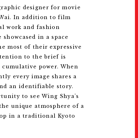
raphic designer for movie
ai. In addition to film
nal work and fashion
e showcased in a space
he most of their expressive
tention to the brief is
ks cumulative power. When
tly every image shares a
d an identifiable story.
of Wing Shya.
rtunity to see Wing Shya’s
 the unique atmosphere of a
op in a traditional Kyoto