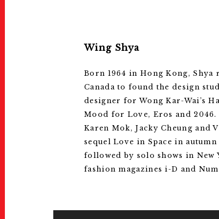
Wing Shya
Born 1964 in Hong Kong, Shya re
Canada to found the design stu
designer for Wong Kar-Wai’s Ha
Mood for Love, Eros and 2046. 
Karen Mok, Jacky Cheung and Va
sequel Love in Space in autumn 
followed by solo shows in New 
fashion magazines i-D and Numè