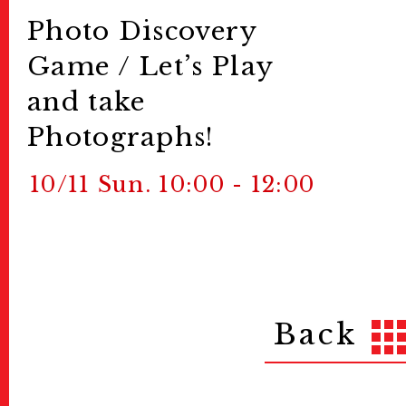
Photo Discovery
Game / Let’s Play
and take
Photographs!
10/11 Sun. 10:00 - 12:00
Back