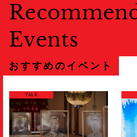
Recommen
Events
おすすめのイベント
TALK