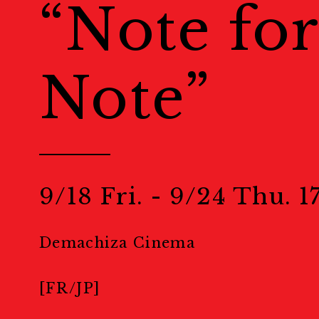
“Note for
Venues
会場一覧
Note”
Events
Calendar
カレンダー
Public Events
パブリック
9/18 Fri. - 9/24 Thu. 17
Masterclass
マスタークラ
Demachiza Cinema
Education & Kids
教育
[FR/JP]
Portfolio Review
ポー