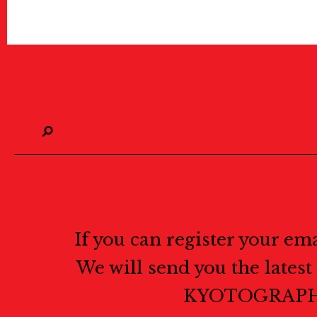
If you can register your em
We will send you the lates
KYOTOGRAPH