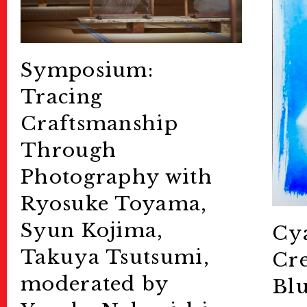
Symposium:
Tracing
Craftsmanship
Through
Photography with
Ryosuke Toyama,
Syun Kojima,
Cya
Takuya Tsutsumi,
Cre
moderated by
Blu