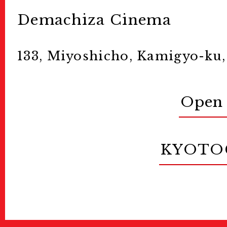
Demachiza Cinema
133, Miyoshicho, Kamigyo-ku,
Open 
KYOTO