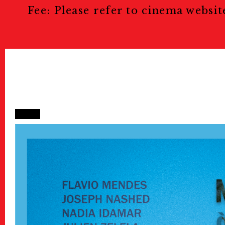
Fee: Please refer to cinema websit
Public Relations
Stories
特集記事
Donate
寄付について
Sponsors & Partner
Join Us!
スタッフ募集
Press
プレス