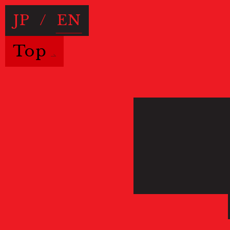
JP
/
EN
Top
Useful Information