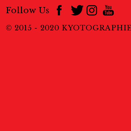
Follow Us
© 2015 - 2020 KYOTOGRAPHI