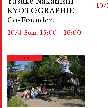
Yusuke Nakanishi
10/
KYOTOGRAPHIE
Co-Founder.
10/4 Sun. 15:00 - 16:00
KIDS