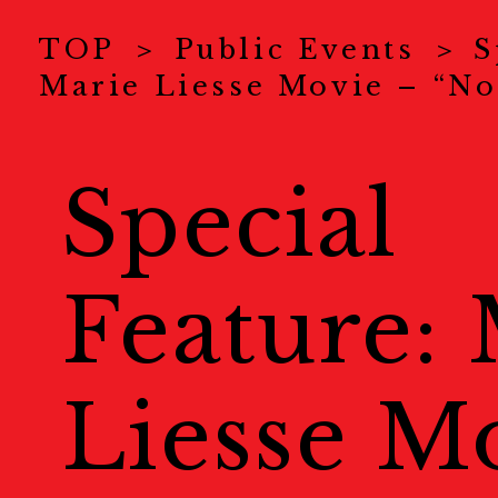
News
ニュース
TOP
Public Events
S
Marie Liesse Movie – “No
About Us
KYOTOGRAPHI
COVID-19 Measure
Special
Exhibitions
展示情報
Feature:
Ticket
チケット
Welcome to Kyoto
Liesse M
Map
地図