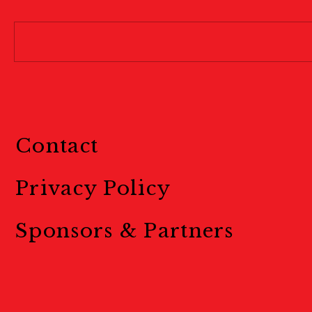
Contact
Privacy Policy
Sponsors & Partners