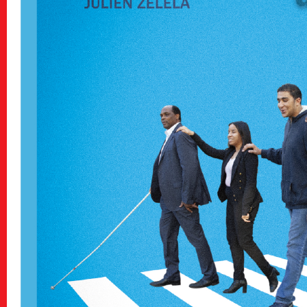
Archive
アーカイブ
Contact
お問い合わせ