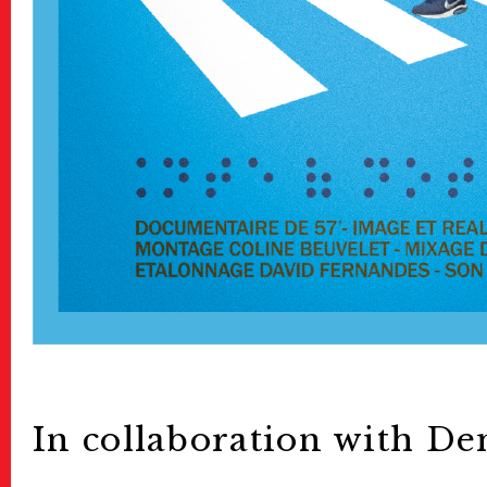
In collaboration with De