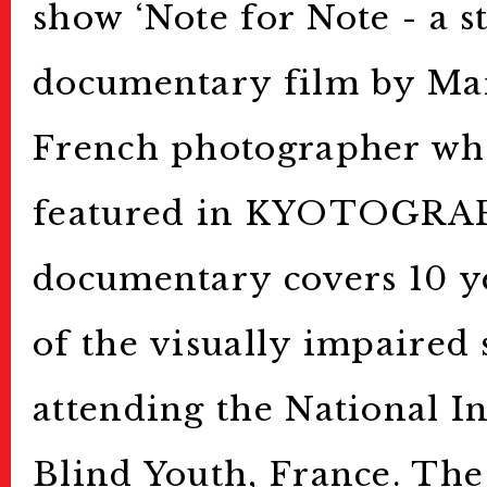
show ‘Note for Note - a st
documentary film by Mar
French photographer wh
featured in KYOTOGRAP
documentary covers 10 ye
of the visually impaired 
attending the National In
Blind Youth, France. The 