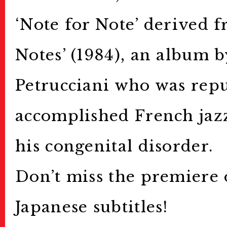
‘Note for Note’ derived f
Notes’ (1984), an album 
Petrucciani who was repu
accomplished French jazz
his congenital disorder.
Don’t miss the premiere 
Japanese subtitles!